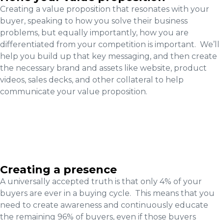
Creating a value proposition that resonates with your
buyer, speaking to how you solve their business
problems, but equally importantly, how you are
differentiated from your competition is important. We’ll
help you build up that key messaging, and then create
the necessary brand and assets like website, product
videos, sales decks, and other collateral to help
communicate your value proposition.
Creating a presence
A universally accepted truth is that only 4% of your
buyers are ever in a buying cycle. This means that you
need to create awareness and continuously educate
the remaining 96% of buyers, even if those buyers