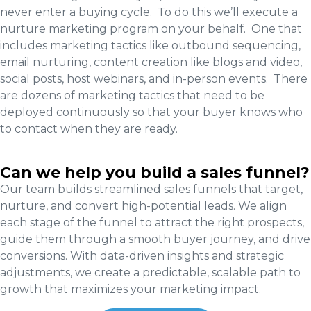
never enter a buying cycle. To do this we’ll execute a
nurture marketing program on your behalf. One that
includes marketing tactics like outbound sequencing,
email nurturing, content creation like blogs and video,
social posts, host webinars, and in-person events. There
are dozens of marketing tactics that need to be
deployed continuously so that your buyer knows who
to contact when they are ready.
Can we help you build a sales funnel?
Our team builds streamlined sales funnels that target,
nurture, and convert high-potential leads. We align
each stage of the funnel to attract the right prospects,
guide them through a smooth buyer journey, and drive
conversions. With data-driven insights and strategic
adjustments, we create a predictable, scalable path to
growth that maximizes your marketing impact.