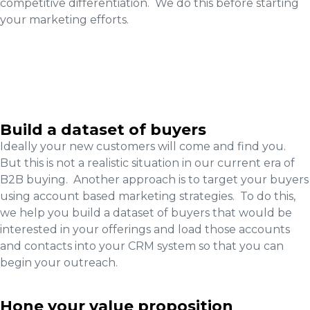
competitive differentiation. We do this before starting
your marketing efforts.
Build a dataset of buyers
Ideally your new customers will come and find you.
But this is not a realistic situation in our current era of
B2B buying. Another approach is to target your buyers
using account based marketing strategies. To do this,
we help you build a dataset of buyers that would be
interested in your offerings and load those accounts
and contacts into your CRM system so that you can
begin your outreach.
Hone your value proposition