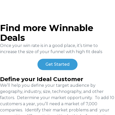
Find more Winnable
Deals
Once your win rate is in a good place, it’s time to
increase the size of your funnel with high fit deals
Get Started
Define your Ideal Customer
We’ll help you define your target audience by
geography, industry, size, technography, and other
factors. Determine your market opportunity. To add 10
customers a year, you’ll need a market of 7,000
companies. Identify their market problems and your